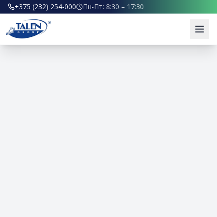
+375 (232) 254-000
Пн-Пт: 8:30 – 17:30