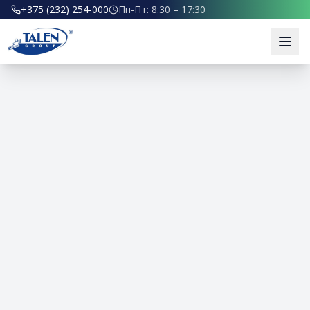
+375 (232) 254-000
Пн-Пт: 8:30 – 17:30