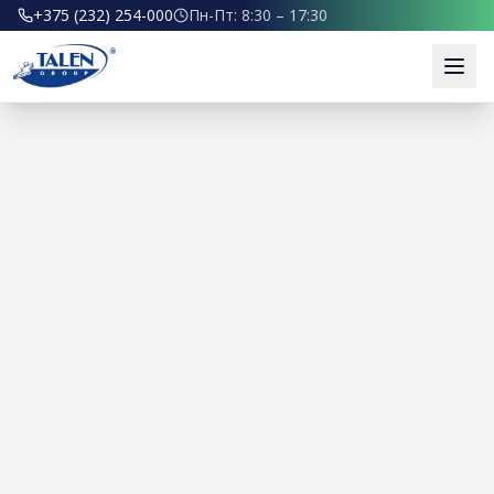
+375 (232) 254-000
Пн-Пт: 8:30 – 17:30