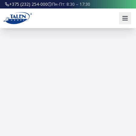
+375 (232) 254-000
Пн-Пт: 8:30 – 17:30