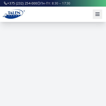
+375 (232) 254-000
Пн-Пт: 8:30 – 17:30